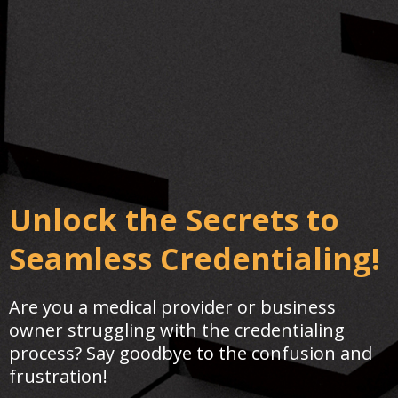
Unlock the Secrets to
Seamless Credentialing!
Are you a medical provider or business
owner struggling with the credentialing
process? Say goodbye to the confusion and
frustration!