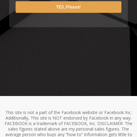
YES, Please!
This site is not a part of the Facebook website or Facebook Inc.
Additionally, This site is NOT endorsed by Facebook in any way.
FACEBOOK is a trademark of FACEBOOK, Inc. DISCLAIMER: The
sales figures stated above are my personal sales figures. The
average person who buys any “how to” information gets little to