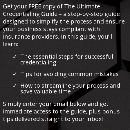
Get your FREE copy of The Ultimate
Credentialing Guide – a step-by-step guide
designed to simplify the process and ensure
your business stays compliant with
insurance providers. In this guide, you’ll
learn:
The essential steps for successful
credentialing
Tips for avoiding common mistakes
How to streamline your process and
save valuable time
Simply enter your email below and get
immediate access to the guide, plus bonus
tips delivered straight to your inbox!